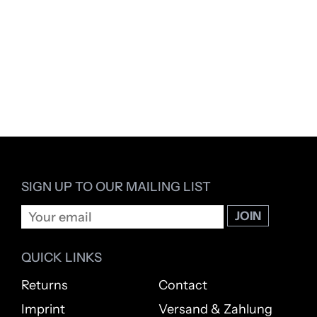
SIGN UP TO OUR MAILING LIST
QUICK LINKS
Returns
Contact
Imprint
Versand & Zahlung